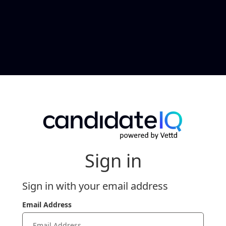
Sign in
Sign in with your email address
Email Address