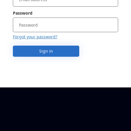
Password
Forgot your password?
Sign in